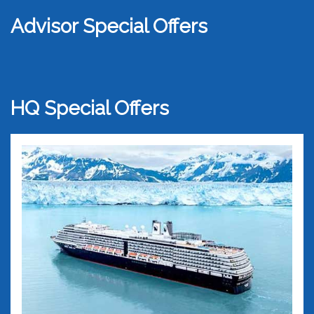
Advisor Special Offers
HQ Special Offers