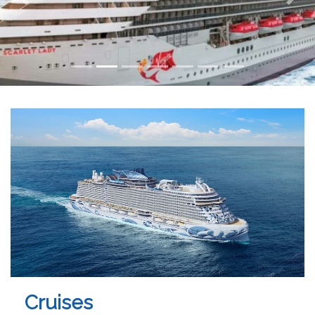
Cruises