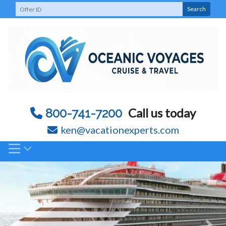
Skip
Search
to
content
Call us today
800-741-7200
ken@vacationexperts.com