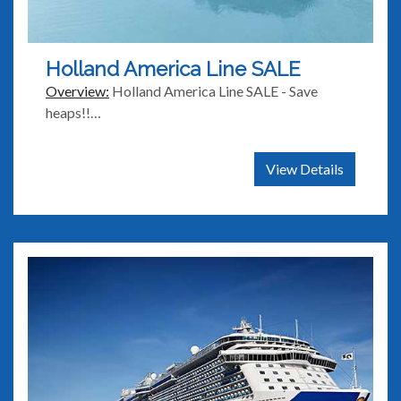
Holland America Line SALE
Overview:
Holland America Line SALE - Save
heaps!!…
View Details