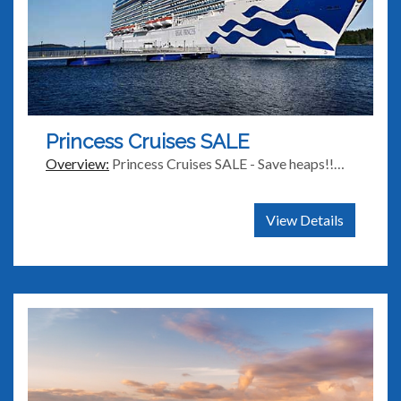
Princess Cruises SALE
Overview:
Princess Cruises SALE - Save heaps!!…
View Details