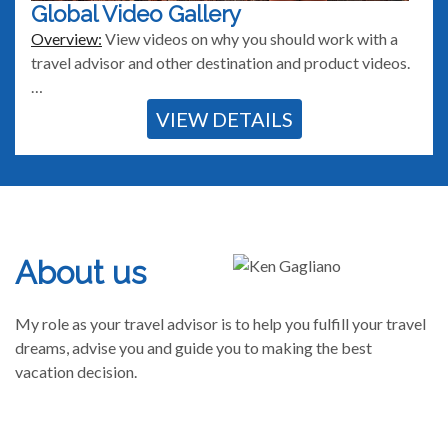
Global Video Gallery
Overview:
View videos on why you should work with a
travel advisor and other destination and product videos.
…
VIEW DETAILS
About us
My role as your travel advisor is to help you fulfill your travel
dreams, advise you and guide you to making the best
vacation decision.