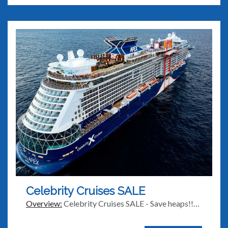
Celebrity Cruises SALE
Overview:
Celebrity Cruises SALE - Save heaps!!…