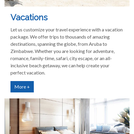
Vacations
Let us customize your travel experience with a vacation
package. We offer trips to thousands of amazing
destinations, spanning the globe, from Aruba to
Zimbabwe. Whether you are looking for adventure,
romance, family-time, safari, city escape, or an all-
inclusive beach getaway, we can help create your
perfect vacation.
More +