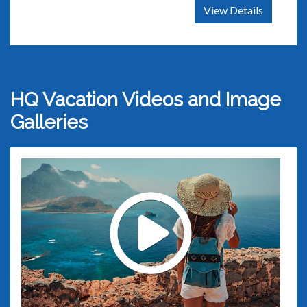
View Details
HQ Vacation Videos and Image
Galleries