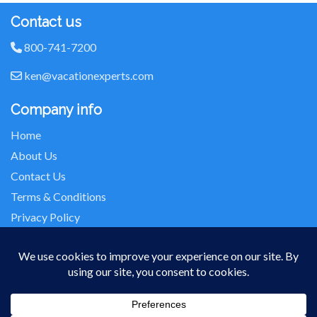
Contact us
800-741-7200
ken@vacationexperts.com
Company info
Home
About Us
Contact Us
Terms & Conditions
Privacy Policy
Seller of Travel: FL-ST17873 CA-2063964-50