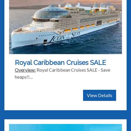
Royal Caribbean Cruises SALE
Overview:
Royal Caribbean Cruises SALE - Save
heaps!!…
View Details