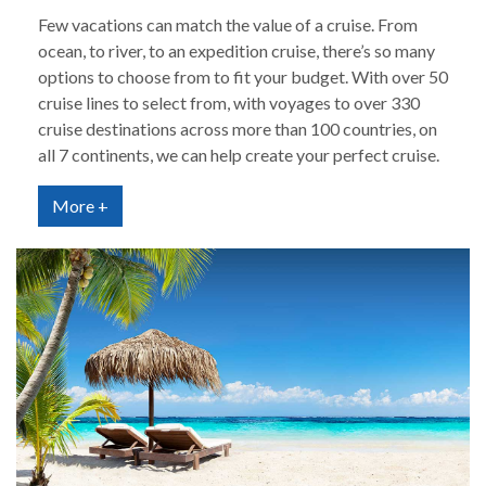
Few vacations can match the value of a cruise. From
ocean, to river, to an expedition cruise, there’s so many
options to choose from to fit your budget. With over 50
cruise lines to select from, with voyages to over 330
cruise destinations across more than 100 countries, on
all 7 continents, we can help create your perfect cruise.
More +