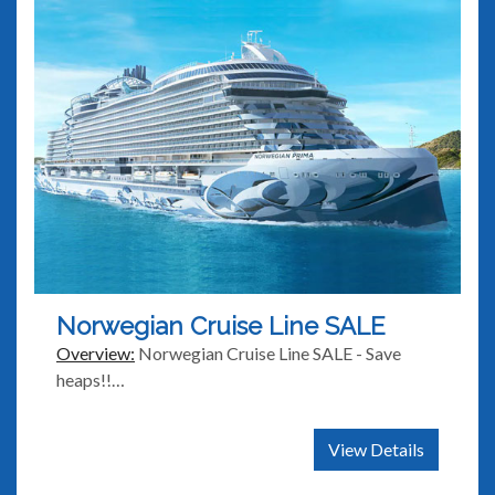
Norwegian Cruise Line SALE
Overview:
Norwegian Cruise Line SALE - Save
heaps!!…
View Details