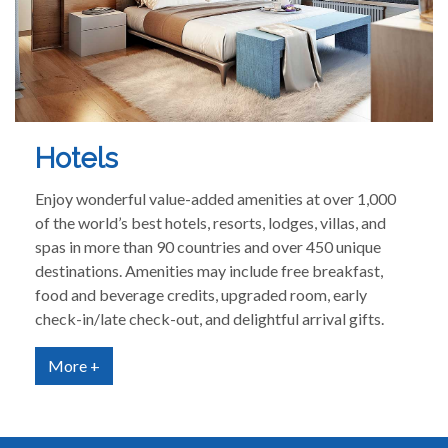
Hotels
Enjoy wonderful value-added amenities at over 1,000
of the world’s best hotels, resorts, lodges, villas, and
spas in more than 90 countries and over 450 unique
destinations. Amenities may include free breakfast,
food and beverage credits, upgraded room, early
check-in/late check-out, and delightful arrival gifts.
More +