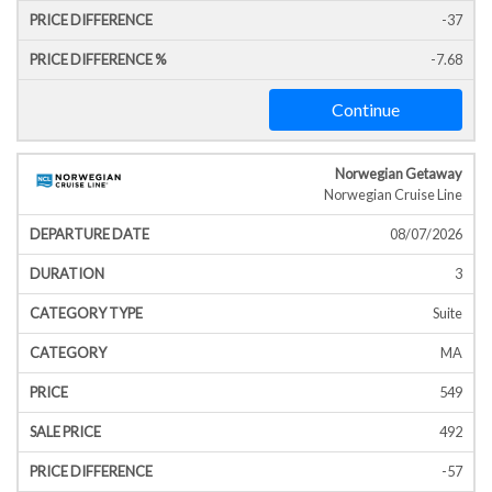
-37
-7.68
Continue
Norwegian Getaway
Norwegian Cruise Line
08/07/2026
3
Suite
MA
549
492
-57