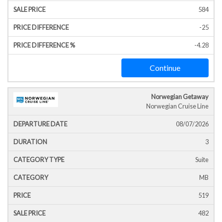
584
-25
-4.28
Continue
Norwegian Getaway
Norwegian Cruise Line
08/07/2026
3
Suite
MB
519
482