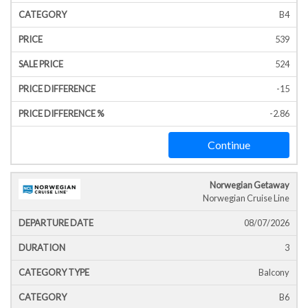
B4
539
524
-15
-2.86
Continue
Norwegian Getaway
Norwegian Cruise Line
08/07/2026
3
Balcony
B6