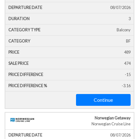
Icon
Line
Date
T
08/07/2026
3
Balcony
BF
489
474
-15
-3.16
Continue
Norwegian Getaway
Norwegian Cruise Line
08/07/2026