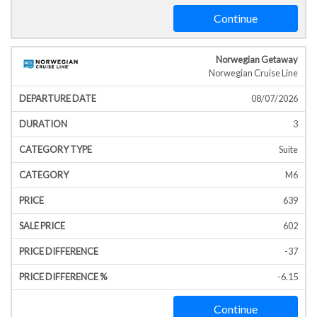
Continue
Norwegian Getaway
Norwegian Cruise Line
08/07/2026
3
Suite
M6
639
602
-37
-6.15
Continue