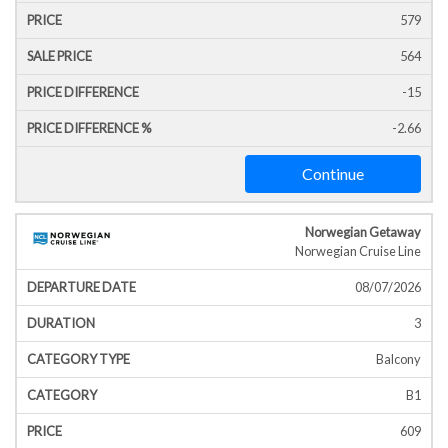
579
564
-15
-2.66
Continue
Norwegian Getaway
Norwegian Cruise Line
08/07/2026
3
Balcony
B1
609