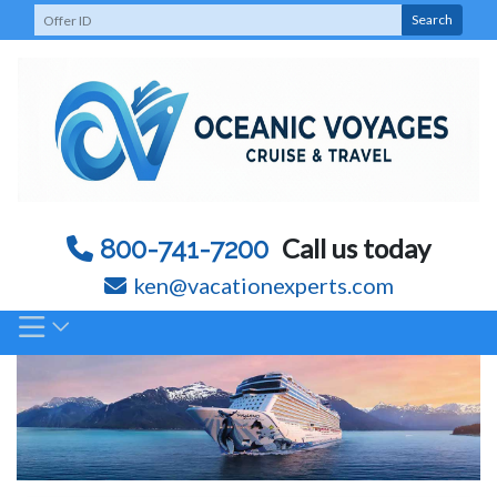
Skip
Search
to
content
Call us today
800-741-7200
ken@vacationexperts.com