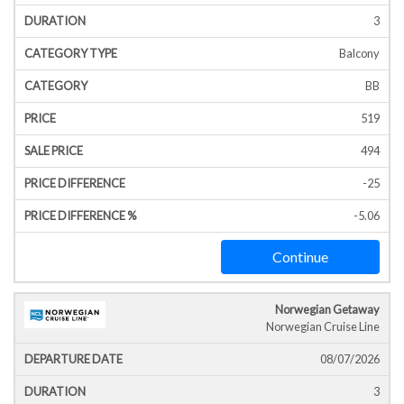
3
Balcony
BB
519
494
-25
-5.06
Continue
Norwegian Getaway
Norwegian Cruise Line
08/07/2026
3