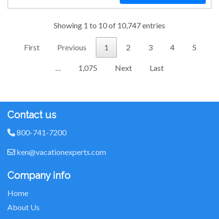
Showing 1 to 10 of 10,747 entries
First
Previous
1
2
3
4
5
…
1,075
Next
Last
Contact us
800-741-7200
ken@vacationexperts.com
Company info
Home
About Us