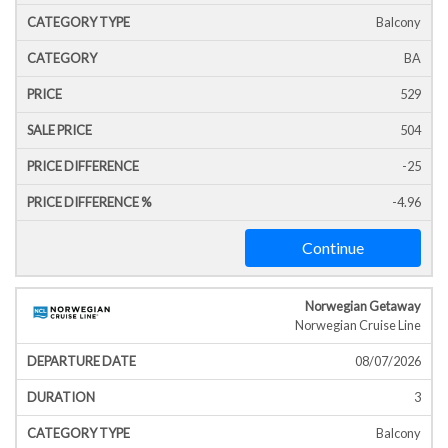
Balcony
BA
529
504
-25
-4.96
Continue
Norwegian Getaway
Norwegian Cruise Line
08/07/2026
3
Balcony