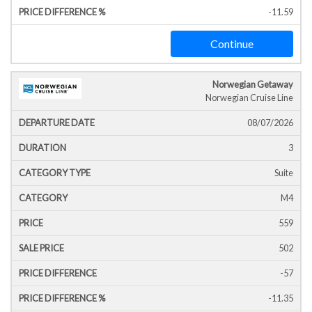
-11.59
Continue
Norwegian Getaway
Norwegian Cruise Line
08/07/2026
3
Suite
M4
559
502
-57
-11.35