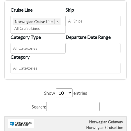
Cruise Line
Ship
Norwegian Cruise Line
×
Category Type
Departure Date Range
Category
Show
entries
Search:
Norwegian Getaway
Cruise
Cruise
Departure
C
Norwegian Cruise Line
Ship
Duration