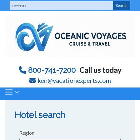
Skip
Search
to
content
Call us today
800-741-7200
ken@vacationexperts.com
Hotel search
Region