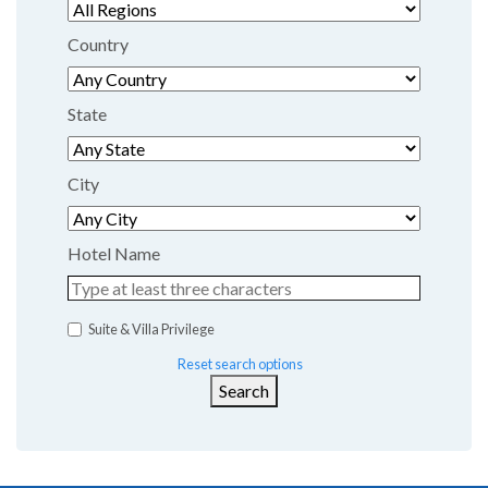
Country
State
City
Hotel Name
Suite & Villa Privilege
Reset search options
Search