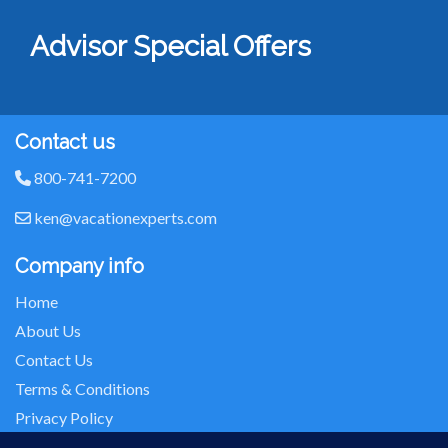
Advisor Special Offers
Contact us
800-741-7200
ken@vacationexperts.com
Company info
Home
About Us
Contact Us
Terms & Conditions
Privacy Policy