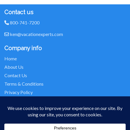
Contact us
800-741-7200
ken@vacationexperts.com
Company info
Home
About Us
Contact Us
Terms & Conditions
Privacy Policy
Seller of Travel: FL-ST17873 CA-2063964-50