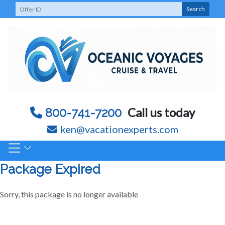
Skip
Search
to
content
Call us today
800-741-7200
ken@vacationexperts.com
Package Expired
Sorry, this package is no longer available